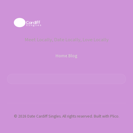
Meet Locally, Date Locally, Love Locally
Home
·
Blog
© 2026 Date Cardiff Singles. All rights reserved. Built with Plico.