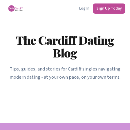
Log In
Sign Up Today
The Cardiff Dating
Blog
Tips, guides, and stories for Cardiff singles navigating
modern dating - at your own pace, on your own terms.